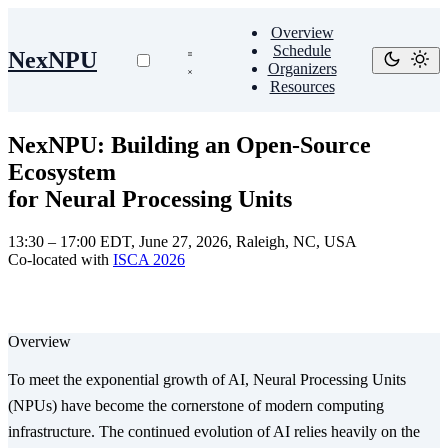
Overview
Schedule
NexNPU
Organizers
Resources
NexNPU: Building an Open-Source
Ecosystem
for Neural Processing Units
13:30 – 17:00 EDT, June 27, 2026, Raleigh, NC, USA
Co-located with
ISCA 2026
Overview
To meet the exponential growth of AI, Neural Processing Units
(NPUs) have become the cornerstone of modern computing
infrastructure. The continued evolution of AI relies heavily on the