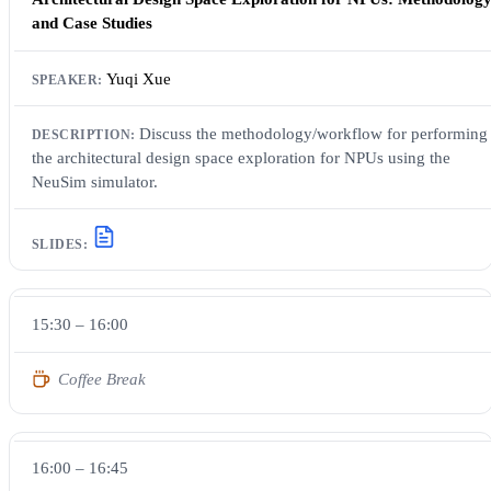
and Case Studies
Yuqi Xue
Discuss the methodology/workflow for performing
the architectural design space exploration for NPUs using the
NeuSim simulator.
15:30 – 16:00
Coffee Break
16:00 – 16:45