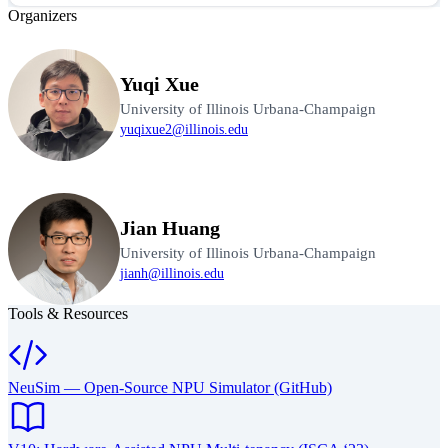
Organizers
Yuqi Xue
University of Illinois Urbana-Champaign
yuqixue2@illinois.edu
Jian Huang
University of Illinois Urbana-Champaign
jianh@illinois.edu
Tools & Resources
NeuSim — Open-Source NPU Simulator (GitHub)