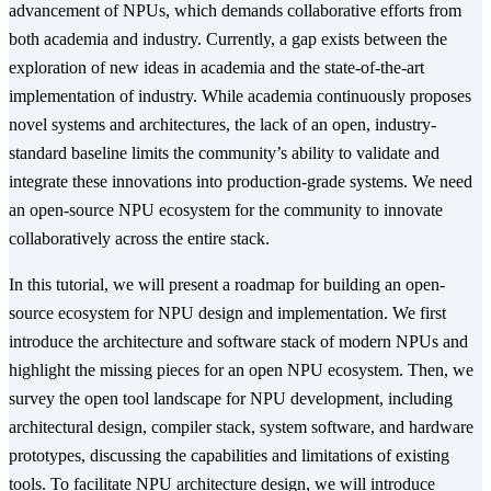
advancement of NPUs, which demands collaborative efforts from
both academia and industry. Currently, a gap exists between the
exploration of new ideas in academia and the state-of-the-art
implementation of industry. While academia continuously proposes
novel systems and architectures, the lack of an open, industry-
standard baseline limits the community’s ability to validate and
integrate these innovations into production-grade systems. We need
an open-source NPU ecosystem for the community to innovate
collaboratively across the entire stack.
In this tutorial, we will present a roadmap for building an open-
source ecosystem for NPU design and implementation. We first
introduce the architecture and software stack of modern NPUs and
highlight the missing pieces for an open NPU ecosystem. Then, we
survey the open tool landscape for NPU development, including
architectural design, compiler stack, system software, and hardware
prototypes, discussing the capabilities and limitations of existing
tools. To facilitate NPU architecture design, we will introduce