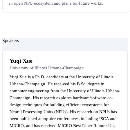
an open NPU ecosystem and plans for future works.
Speakers
Yuqi Xue
University of Illinois Urbana-Champaign
Yuqi Xue is a Ph.D. candidate at the University of Illinois
Urbana-Champaign. He received his B.Sc. degree in
computer engineering from the University of Illinois Urbana-
Champaign. His research explores hardware/software co-
design techniques for building efficient ecosystems for
Neural Processing Units (NPUs). His research on NPUs has
been published at top-tier conferences, including ISCA and
MICRO, and has received MICRO Best Paper Runner-Up,