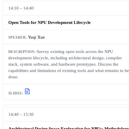
14:10 – 14:40
Open Tools for NPU Development Lifecycle
Yuqi Xue
Survey existing open tools across the NPU
development lifecycle, including architectural design, compiler
stack, system software, and hardware prototypes. Discuss the
capabilities and limitations of existing tools and what remains to be
done.
14:40 – 15:30
Architectural Design Space Exploration for NPUs: Methodolog