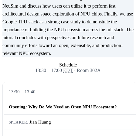
NeuSim and discuss how users can utilize it to perform fast
architectural design space exploration of NPU chips. Finally, we use
Google TPU stack as a strong case study to demonstrate the
importance of building the NPU ecosystem across the full stack. The
tutorial concludes with perspectives on future research and
community efforts toward an open, extensible, and production-
relevant NPU ecosystem.
Schedule
13:30 – 17:00
EDT
· Room 302A
13:30 – 13:40
Opening: Why Do We Need an Open NPU Ecosystem?
Jian Huang