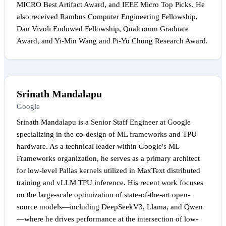
MICRO Best Artifact Award, and IEEE Micro Top Picks. He
also received Rambus Computer Engineering Fellowship,
Dan Vivoli Endowed Fellowship, Qualcomm Graduate
Award, and Yi-Min Wang and Pi-Yu Chung Research Award.
Srinath Mandalapu
Google
Srinath Mandalapu is a Senior Staff Engineer at Google
specializing in the co-design of ML frameworks and TPU
hardware. As a technical leader within Google's ML
Frameworks organization, he serves as a primary architect
for low-level Pallas kernels utilized in MaxText distributed
training and vLLM TPU inference. His recent work focuses
on the large-scale optimization of state-of-the-art open-
source models—including DeepSeekV3, Llama, and Qwen
—where he drives performance at the intersection of low-