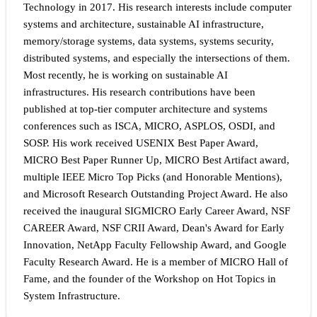
Technology in 2017. His research interests include computer
systems and architecture, sustainable AI infrastructure,
memory/storage systems, data systems, systems security,
distributed systems, and especially the intersections of them.
Most recently, he is working on sustainable AI
infrastructures. His research contributions have been
published at top-tier computer architecture and systems
conferences such as ISCA, MICRO, ASPLOS, OSDI, and
SOSP. His work received USENIX Best Paper Award,
MICRO Best Paper Runner Up, MICRO Best Artifact award,
multiple IEEE Micro Top Picks (and Honorable Mentions),
and Microsoft Research Outstanding Project Award. He also
received the inaugural SIGMICRO Early Career Award, NSF
CAREER Award, NSF CRII Award, Dean's Award for Early
Innovation, NetApp Faculty Fellowship Award, and Google
Faculty Research Award. He is a member of MICRO Hall of
Fame, and the founder of the Workshop on Hot Topics in
System Infrastructure.