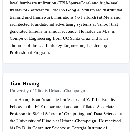
level hardware utilization (TPU/SparseCore) and high-level
framework efficiency. Prior to Google, Srinath led distributed
training and framework migrations (to PyTorch) at Meta and
architected foundational advertising systems at Yahoo! that
generated billions in annual revenue. He holds an M.S. in
Computer Engineering from UC Santa Cruz and is an
alumnus of the UC Berkeley Engineering Leadership
Professional Program.
Jian Huang
University of Illinois Urbana-Champaign
Jian Huang is an Associate Professor and Y. T. Lo Faculty
Fellow in the ECE department and an affiliated Associate
Professor in Siebel School of Computing and Data Science at
the University of Illinois at Urbana-Champaign. He received
his Ph.D. in Computer Science at Georgia Institute of