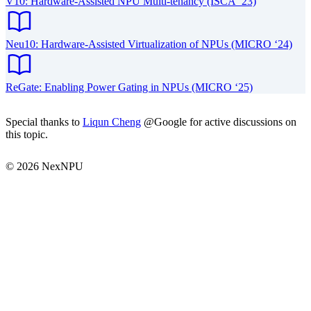
V10: Hardware-Assisted NPU Multi-tenancy (ISCA ‘23)
Neu10: Hardware-Assisted Virtualization of NPUs (MICRO ‘24)
ReGate: Enabling Power Gating in NPUs (MICRO ‘25)
Special thanks to
Liqun Cheng
@Google for active discussions on
this topic.
© 2026 NexNPU