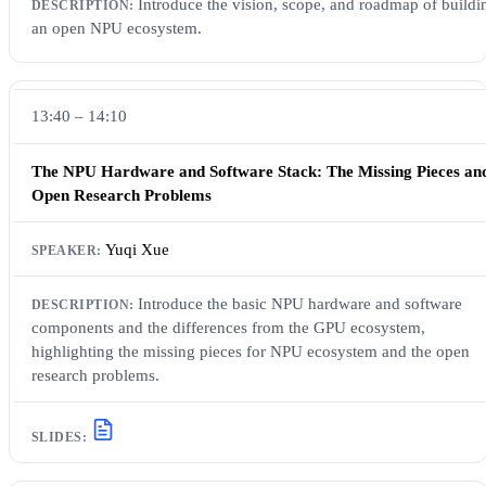
Introduce the vision, scope, and roadmap of buildi
an open NPU ecosystem.
13:40 – 14:10
The NPU Hardware and Software Stack: The Missing Pieces an
Open Research Problems
Yuqi Xue
Introduce the basic NPU hardware and software
components and the differences from the GPU ecosystem,
highlighting the missing pieces for NPU ecosystem and the open
research problems.