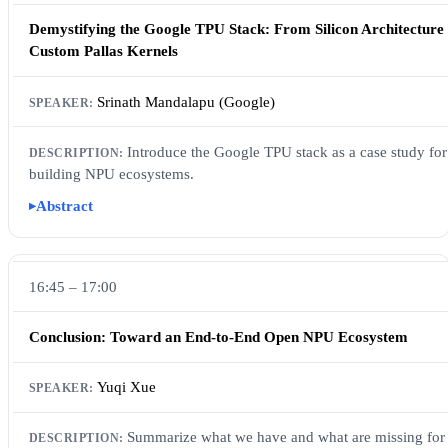
Demystifying the Google TPU Stack: From Silicon Architecture 
Custom Pallas Kernels
Srinath Mandalapu (Google)
Introduce the Google TPU stack as a case study for
building NPU ecosystems.
Abstract
16:45 – 17:00
Conclusion: Toward an End-to-End Open NPU Ecosystem
Yuqi Xue
Summarize what we have and what are missing for